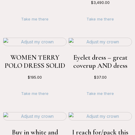
$
3,490.00
Take me there
Take me there
WOMEN TERRY
Eyelet dress – great
POLO DRESS SOLID
coverup AND dress
$
195.00
$
37.00
Take me there
Take me there
Buy in white and
I reach for/pack this