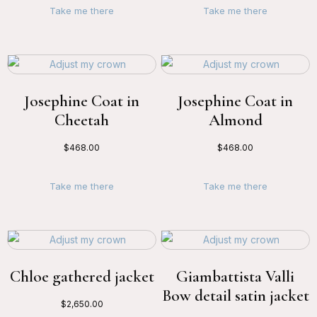
Take me there
Take me there
Josephine Coat in
Josephine Coat in
Cheetah
Almond
$
468.00
$
468.00
Take me there
Take me there
Chloe gathered jacket
Giambattista Valli
Bow detail satin jacket
$
2,650.00