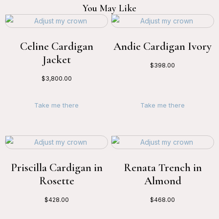
You May Like
Celine Cardigan
Andie Cardigan Ivory
Jacket
$
398.00
$
3,800.00
Take me there
Take me there
Priscilla Cardigan in
Renata Trench in
Rosette
Almond
$
428.00
$
468.00