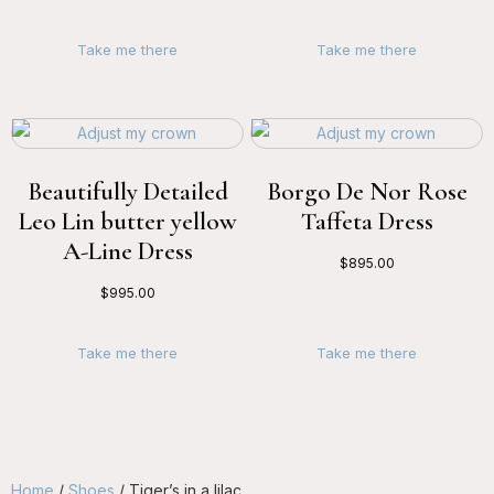
Take me there
Take me there
Beautifully Detailed
Borgo De Nor Rose
Leo Lin butter yellow
Taffeta Dress
A-Line Dress
$
895.00
$
995.00
Take me there
Take me there
Home
/
Shoes
/ Tiger’s in a lilac