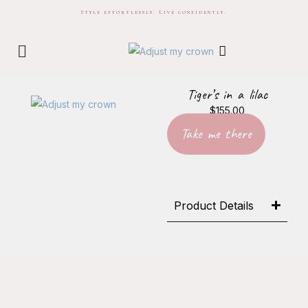
Style effortlessly. Live confidently.
Tiger’s in a lilac
$
155.00
Take me there
Product Details