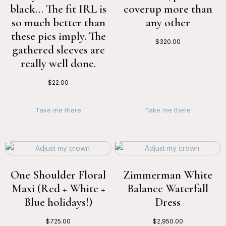
black… The fit IRL is
coverup more than
so much better than
any other
these pics imply. The
$
320.00
gathered sleeves are
really well done.
$
22.00
Take me there
Take me there
One Shoulder Floral
Zimmerman White
Maxi (Red + White +
Balance Waterfall
Blue holidays!)
Dress
$
725.00
$
2,950.00