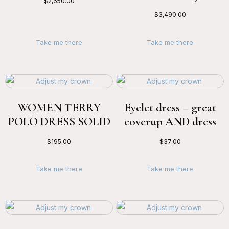
$
2,650.00
$
3,490.00
Take me there
Take me there
WOMEN TERRY
Eyelet dress – great
POLO DRESS SOLID
coverup AND dress
$
195.00
$
37.00
Take me there
Take me there