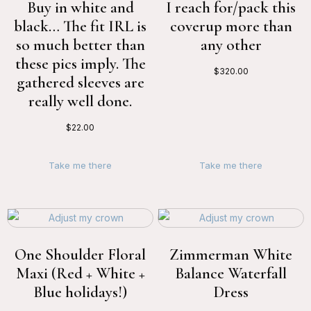
Buy in white and
I reach for/pack this
black… The fit IRL is
coverup more than
so much better than
any other
these pics imply. The
$
320.00
gathered sleeves are
really well done.
$
22.00
Take me there
Take me there
One Shoulder Floral
Zimmerman White
Maxi (Red + White +
Balance Waterfall
Blue holidays!)
Dress