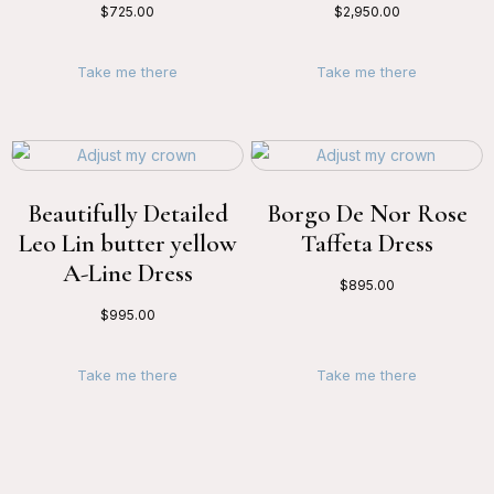
$
725.00
$
2,950.00
Take me there
Take me there
Beautifully Detailed
Borgo De Nor Rose
Leo Lin butter yellow
Taffeta Dress
A-Line Dress
$
895.00
$
995.00
Take me there
Take me there