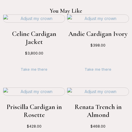
You May Like
Celine Cardigan
Andie Cardigan Ivory
Jacket
$
398.00
$
3,800.00
Take me there
Take me there
Priscilla Cardigan in
Renata Trench in
Rosette
Almond
$
428.00
$
468.00