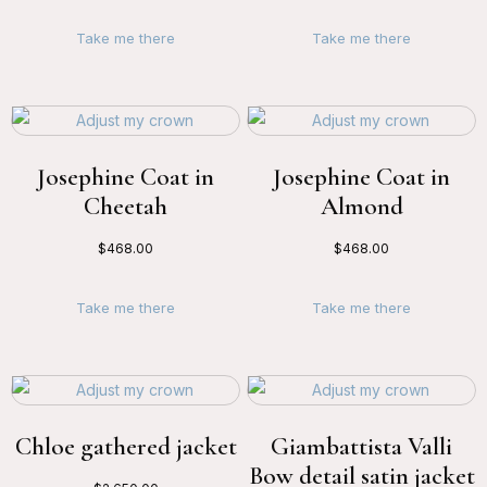
Take me there
Take me there
Josephine Coat in
Josephine Coat in
Cheetah
Almond
$
468.00
$
468.00
Take me there
Take me there
Chloe gathered jacket
Giambattista Valli
Bow detail satin jacket