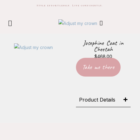
Style effortlessly. Live confidently.
Josephine Coat in
Cheetah
$
468.00
Take me there
Product Details