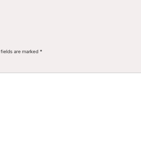
 fields are marked
*