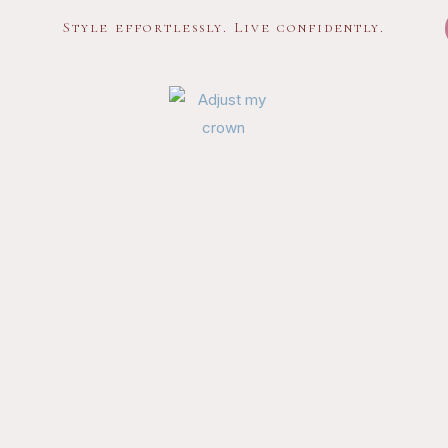
Style effortlessly. Live confidently.