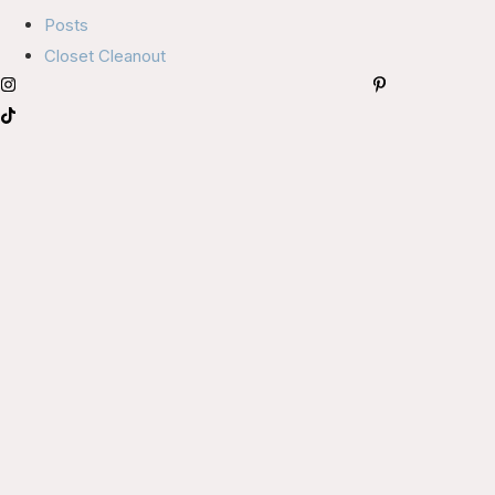
Posts
Closet Cleanout