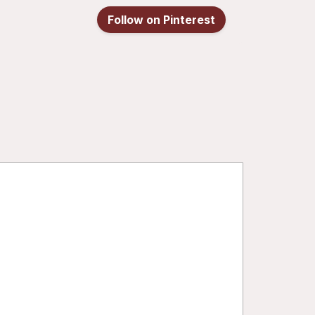
Follow on Pinterest