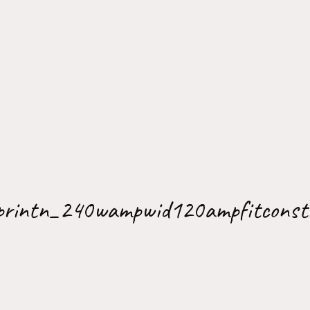
printn_240wampwid120ampfitconst