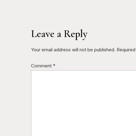
Leave a Reply
Your email address will not be published.
Required
Comment
*