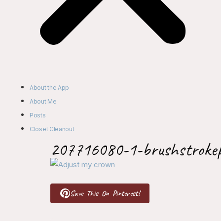
About the App
About Me
Posts
Closet Cleanout
207716080-1-brushstroke
Save This On Pinterest!