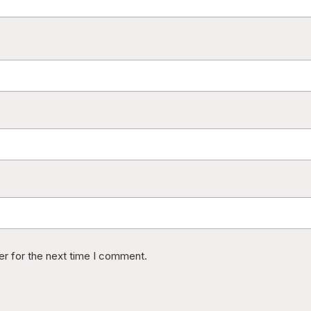
er for the next time I comment.