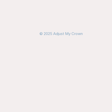
© 2025 Adjust My Crown