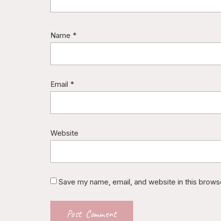
Name
*
Email
*
Website
Save my name, email, and website in this brows