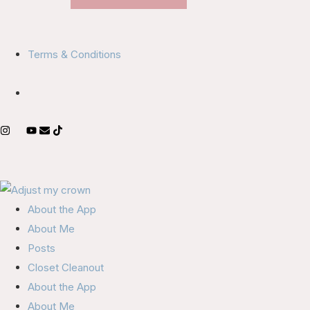
Terms & Conditions
About the App
About Me
Posts
Closet Cleanout
About the App
About Me