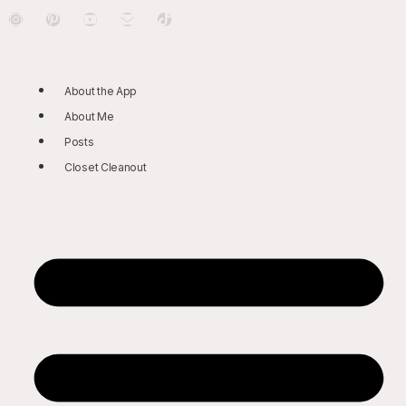
About the App
About Me
Posts
Closet Cleanout