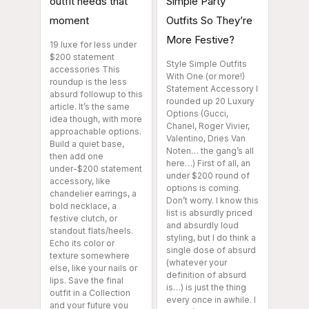
outfit needs that
Simple Party
moment
Outfits So They’re
More Festive?
19 luxe for less under
$200 statement
Style Simple Outfits
accessories This
With One (or more!)
roundup is the less
Statement Accessory I
absurd followup to this
rounded up 20 Luxury
article. It’s the same
Options (Gucci,
idea though, with more
Chanel, Roger Vivier,
approachable options.
Valentino, Dries Van
Build a quiet base,
Noten… the gang’s all
then add one
here…) First of all, an
under-$200 statement
under $200 round of
accessory, like
options is coming.
chandelier earrings, a
Don’t worry. I know this
bold necklace, a
list is absurdly priced
festive clutch, or
and absurdly loud
standout flats/heels.
styling, but I do think a
Echo its color or
single dose of absurd
texture somewhere
(whatever your
else, like your nails or
definition of absurd
lips. Save the final
is…) is just the thing
outfit in a Collection
every once in awhile. I
and your future you