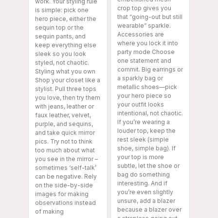
work. Your styling rule
crop top gives you
is simple: pick one
that “going-out but still
hero piece, either the
wearable” sparkle.
sequin top or the
Accessories are
sequin pants, and
where you lock it into
keep everything else
party mode Choose
sleek so you look
one statement and
styled, not chaotic.
commit. Big earrings or
Styling what you own
a sparkly bag or
Shop your closet like a
metallic shoes—pick
stylist. Pull three tops
your hero piece so
you love, then try them
your outfit looks
with jeans, leather or
intentional, not chaotic.
faux leather, velvet,
If you’re wearing a
purple, and sequins,
louder top, keep the
and take quick mirror
rest sleek (simple
pics. Try not to think
shoe, simple bag). If
too much about what
your top is more
you see in the mirror –
subtle, let the shoe or
sometimes ‘self-talk’
bag do something
can be negative. Rely
interesting. And if
on the side-by-side
you’re even slightly
images for making
unsure, add a blazer
observations instead
because a blazer over
of making