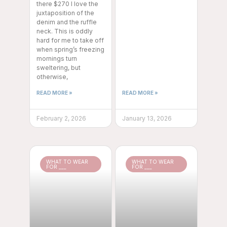
there $270 I love the
juxtaposition of the
denim and the ruffle
neck. This is oddly
hard for me to take off
when spring’s freezing
mornings turn
sweltering, but
otherwise,
READ MORE »
READ MORE »
February 2, 2026
January 13, 2026
WHAT TO WEAR
WHAT TO WEAR
FOR ___
FOR ___