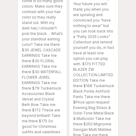
come in so many good
Your future you will
colors. Make sure they
thank you when you
contrast with your hair
are spiraling and
color so they really
convinced you “have
stand out. With my
nothing to wear” but
dark hair, I shouldn’t
you can look back into
pick the black… What’s
a “Party 2025 Looks”
your standout earring
Collection and remind
color? Take me there
yourself you do, in fact
$30 JEWEL CASCADE
have at least one
EARRINGS Take me
option you can play
there $30 FLORAL
with. $170 FITTED
EARRINGS Take me
BLAZER ZW
there $30 WATERFALL
COLLECTION LIMITED
FLOWER JEWEL
EDITION Take me
EARRINGS Take me
there $168 Tuckernuck
there $78 Tuckernuck
Black Ponte Ashford
Accessories Black
Pants Take me there
Velvet and Crystal
$Price upon request
Beth Bow Take me
Evening Bag Strass &
there $172 These are
Gold-Tone Metal Black
beyond brilliant! Take
& Multicolor Take me
me there $175 So
there $250 Mignonne
good for Christmas
Gavigan Multi Matilee
outfits and valentines
Bow Take me there