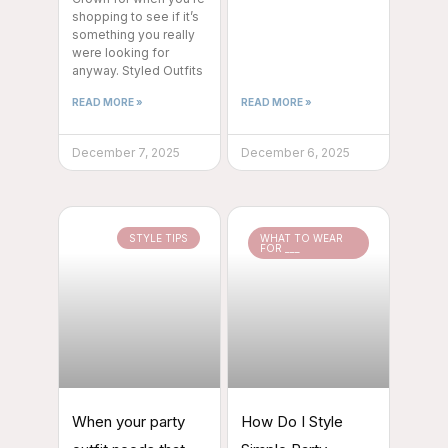
shopping to see if it’s
something you really
were looking for
anyway. Styled Outfits
READ MORE »
READ MORE »
December 7, 2025
December 6, 2025
STYLE TIPS
WHAT TO WEAR
FOR ___
When your party
How Do I Style