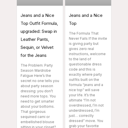
Jeans and a Nice
Jeans and a Nice
Top Outfit Formula,
Top
upgraded: Swap in
The Formula That
Never Fails If the invite
Leather Pants,
is giving party but
Sequin, or Velvet
gives zero real
instructions, welcome
for the Jeans
to the land of
questionable dress
The Problem: Party
code and this is
Season Wardrobe
exactly where party
Fatigue Here’s the
outfits built on the
secret no one tells you
formula “jeans and a
about party season
nice top” will save
dressing: you don’t
your life. It’s the
need more tops. You
ultimate “I’m not
need to get smarter
overdressed, I’m not
about your bottoms.
underdressed, I’m
That gorgeous
just… correctly
sequined cami or
dressed” move. You
embellished blouse
grab your favorite
sitting in your closet?