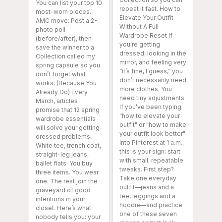
You can list your top 10
repeat it fast. How to
most-worn pieces.
Elevate Your Outfit
AMC move: Post a 2-
Without A Full
photo poll
Wardrobe Reset If
(before/after), then
you’re getting
save the winner to a
dressed, looking in the
Collection called my
mirror, and feeling very
spring capsule so you
“it’s fine, I guess,” you
don’t forget what
don’t necessarily need
works. (Because You
more clothes. You
Already Do) Every
need tiny adjustments.
March, articles
If you’ve been typing
promise that 12 spring
"how to elevate your
wardrobe essentials
outfit" or "how to make
will solve your getting-
your outfit look better"
dressed problems.
into Pinterest at 1 a.m.,
White tee, trench coat,
this is your sign: start
straight-leg jeans,
with small, repeatable
ballet flats. You buy
tweaks. First step?
three items. You wear
Take one everyday
one. The rest join the
outfit—jeans and a
graveyard of good
tee, leggings and a
intentions in your
hoodie—and practice
closet. Here’s what
one of these seven
nobody tells you: your