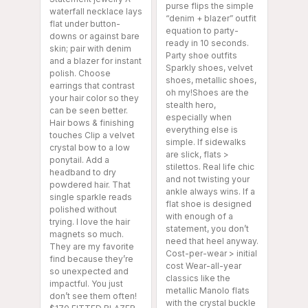
purse flips the simple
waterfall necklace lays
“denim + blazer” outfit
flat under button-
equation to party-
downs or against bare
ready in 10 seconds.
skin; pair with denim
Party shoe outfits
and a blazer for instant
Sparkly shoes, velvet
polish. Choose
shoes, metallic shoes,
earrings that contrast
oh my!Shoes are the
your hair color so they
stealth hero,
can be seen better.
especially when
Hair bows & finishing
everything else is
touches Clip a velvet
simple. If sidewalks
crystal bow to a low
are slick, flats >
ponytail. Add a
stilettos. Real life chic
headband to dry
and not twisting your
powdered hair. That
ankle always wins. If a
single sparkle reads
flat shoe is designed
polished without
with enough of a
trying. I love the hair
statement, you don’t
magnets so much.
need that heel anyway.
They are my favorite
Cost-per-wear > initial
find because they’re
cost Wear-all-year
so unexpected and
classics like the
impactful. You just
metallic Manolo flats
don’t see them often!
with the crystal buckle