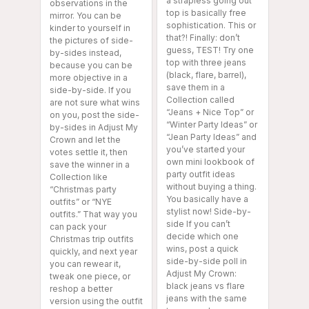
a strapless going out
observations in the
top is basically free
mirror. You can be
sophistication. This or
kinder to yourself in
that?! Finally: don’t
the pictures of side-
guess, TEST! Try one
by-sides instead,
top with three jeans
because you can be
(black, flare, barrel),
more objective in a
save them in a
side-by-side. If you
Collection called
are not sure what wins
“Jeans + Nice Top” or
on you, post the side-
“Winter Party Ideas” or
by-sides in Adjust My
“Jean Party Ideas” and
Crown and let the
you’ve started your
votes settle it, then
own mini lookbook of
save the winner in a
party outfit ideas
Collection like
without buying a thing.
“Christmas party
You basically have a
outfits” or “NYE
stylist now! Side-by-
outfits.” That way you
side If you can’t
can pack your
decide which one
Christmas trip outfits
wins, post a quick
quickly, and next year
side-by-side poll in
you can rewear it,
Adjust My Crown:
tweak one piece, or
black jeans vs flare
reshop a better
jeans with the same
version using the outfit