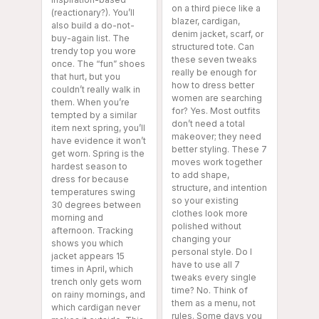
on a third piece like a
(reactionary?). You’ll
blazer, cardigan,
also build a do-not-
denim jacket, scarf, or
buy-again list. The
structured tote. Can
trendy top you wore
these seven tweaks
once. The “fun” shoes
really be enough for
that hurt, but you
how to dress better
couldn’t really walk in
women are searching
them. When you’re
for? Yes. Most outfits
tempted by a similar
don’t need a total
item next spring, you’ll
makeover; they need
have evidence it won’t
better styling. These 7
get worn. Spring is the
moves work together
hardest season to
to add shape,
dress for because
structure, and intention
temperatures swing
so your existing
30 degrees between
clothes look more
morning and
polished without
afternoon. Tracking
changing your
shows you which
personal style. Do I
jacket appears 15
have to use all 7
times in April, which
tweaks every single
trench only gets worn
time? No. Think of
on rainy mornings, and
them as a menu, not
which cardigan never
rules. Some days you