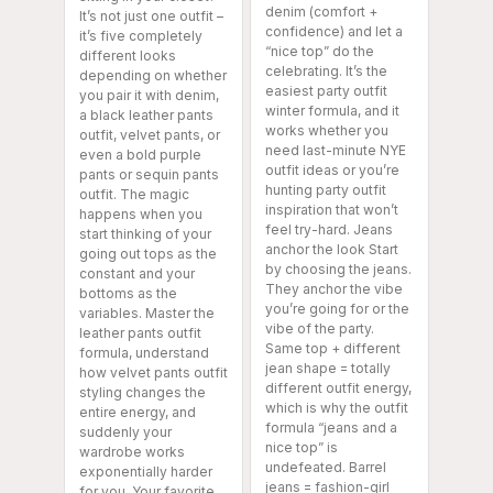
denim (comfort +
It’s not just one outfit –
confidence) and let a
it’s five completely
“nice top” do the
different looks
celebrating. It’s the
depending on whether
easiest party outfit
you pair it with denim,
winter formula, and it
a black leather pants
works whether you
outfit, velvet pants, or
need last-minute NYE
even a bold purple
outfit ideas or you’re
pants or sequin pants
hunting party outfit
outfit. The magic
inspiration that won’t
happens when you
feel try-hard. Jeans
start thinking of your
anchor the look Start
going out tops as the
by choosing the jeans.
constant and your
They anchor the vibe
bottoms as the
you’re going for or the
variables. Master the
vibe of the party.
leather pants outfit
Same top + different
formula, understand
jean shape = totally
how velvet pants outfit
different outfit energy,
styling changes the
which is why the outfit
entire energy, and
formula “jeans and a
suddenly your
nice top” is
wardrobe works
undefeated. Barrel
exponentially harder
jeans = fashion-girl
for you. Your favorite