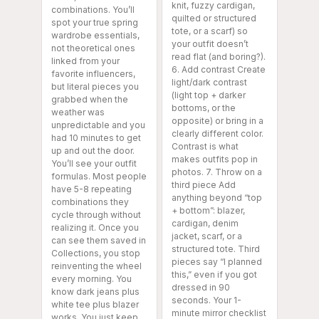
knit, fuzzy cardigan,
combinations. You’ll
quilted or structured
spot your true spring
tote, or a scarf) so
wardrobe essentials,
your outfit doesn’t
not theoretical ones
read flat (and boring?).
linked from your
6. Add contrast Create
favorite influencers,
light/dark contrast
but literal pieces you
(light top + darker
grabbed when the
bottoms, or the
weather was
opposite) or bring in a
unpredictable and you
clearly different color.
had 10 minutes to get
Contrast is what
up and out the door.
makes outfits pop in
You’ll see your outfit
photos. 7. Throw on a
formulas. Most people
third piece Add
have 5-8 repeating
anything beyond “top
combinations they
+ bottom”: blazer,
cycle through without
cardigan, denim
realizing it. Once you
jacket, scarf, or a
can see them saved in
structured tote. Third
Collections, you stop
pieces say “I planned
reinventing the wheel
this,” even if you got
every morning. You
dressed in 90
know dark jeans plus
seconds. Your 1-
white tee plus blazer
minute mirror checklist
works. You just keep