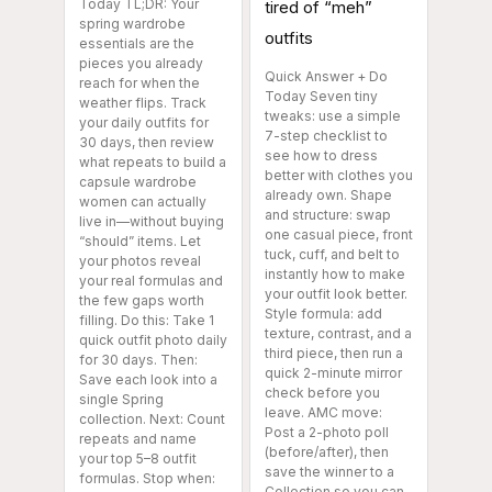
Today TL;DR: Your
tired of “meh”
spring wardrobe
outfits
essentials are the
pieces you already
Quick Answer + Do
reach for when the
Today Seven tiny
weather flips. Track
tweaks: use a simple
your daily outfits for
7-step checklist to
30 days, then review
see how to dress
what repeats to build a
better with clothes you
capsule wardrobe
already own. Shape
women can actually
and structure: swap
live in—without buying
one casual piece, front
“should” items. Let
tuck, cuff, and belt to
your photos reveal
instantly how to make
your real formulas and
your outfit look better.
the few gaps worth
Style formula: add
filling. Do this: Take 1
texture, contrast, and a
quick outfit photo daily
third piece, then run a
for 30 days. Then:
quick 2-minute mirror
Save each look into a
check before you
single Spring
leave. AMC move:
collection. Next: Count
Post a 2-photo poll
repeats and name
(before/after), then
your top 5–8 outfit
save the winner to a
formulas. Stop when:
Collection so you can