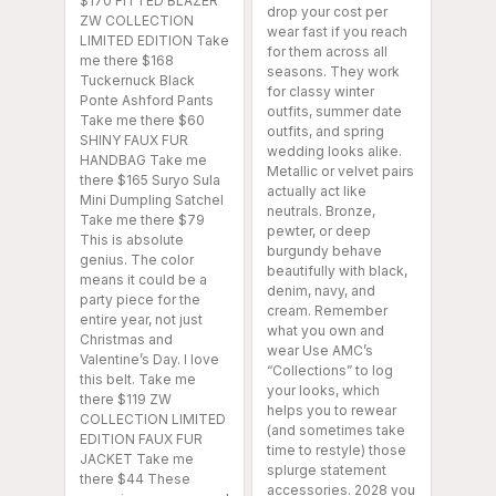
$170 FITTED BLAZER
drop your cost per
ZW COLLECTION
wear fast if you reach
LIMITED EDITION Take
for them across all
me there $168
seasons. They work
Tuckernuck Black
for classy winter
Ponte Ashford Pants
outfits, summer date
Take me there $60
outfits, and spring
SHINY FAUX FUR
wedding looks alike.
HANDBAG Take me
Metallic or velvet pairs
there $165 Suryo Sula
actually act like
Mini Dumpling Satchel
neutrals. Bronze,
Take me there $79
pewter, or deep
This is absolute
burgundy behave
genius. The color
beautifully with black,
means it could be a
denim, navy, and
party piece for the
cream. Remember
entire year, not just
what you own and
Christmas and
wear Use AMC’s
Valentine’s Day. I love
“Collections” to log
this belt. Take me
your looks, which
there $119 ZW
helps you to rewear
COLLECTION LIMITED
(and sometimes take
EDITION FAUX FUR
time to restyle) those
JACKET Take me
splurge statement
there $44 These
accessories. 2028 you