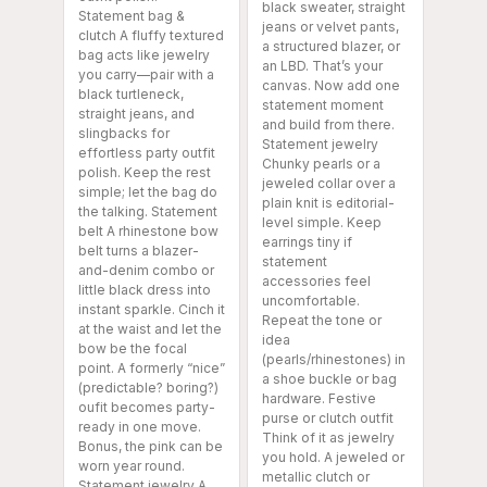
black sweater, straight
Statement bag &
jeans or velvet pants,
clutch A fluffy textured
a structured blazer, or
bag acts like jewelry
an LBD. That’s your
you carry—pair with a
canvas. Now add one
black turtleneck,
statement moment
straight jeans, and
and build from there.
slingbacks for
Statement jewelry
effortless party outfit
Chunky pearls or a
polish. Keep the rest
jeweled collar over a
simple; let the bag do
plain knit is editorial-
the talking. Statement
level simple. Keep
belt A rhinestone bow
earrings tiny if
belt turns a blazer-
statement
and-denim combo or
accessories feel
little black dress into
uncomfortable.
instant sparkle. Cinch it
Repeat the tone or
at the waist and let the
idea
bow be the focal
(pearls/rhinestones) in
point. A formerly “nice”
a shoe buckle or bag
(predictable? boring?)
hardware. Festive
oufit becomes party-
purse or clutch outfit
ready in one move.
Think of it as jewelry
Bonus, the pink can be
you hold. A jeweled or
worn year round.
metallic clutch or
Statement jewelry A