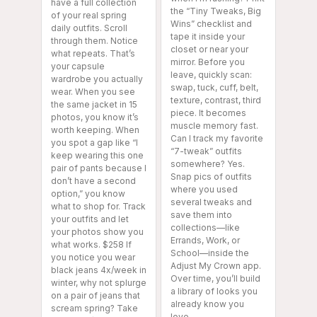
have a full collection
the “Tiny Tweaks, Big
of your real spring
Wins” checklist and
daily outfits. Scroll
tape it inside your
through them. Notice
closet or near your
what repeats. That’s
mirror. Before you
your capsule
leave, quickly scan:
wardrobe you actually
swap, tuck, cuff, belt,
wear. When you see
texture, contrast, third
the same jacket in 15
piece. It becomes
photos, you know it’s
muscle memory fast.
worth keeping. When
Can I track my favorite
you spot a gap like “I
“7-tweak” outfits
keep wearing this one
somewhere? Yes.
pair of pants because I
Snap pics of outfits
don’t have a second
where you used
option,” you know
several tweaks and
what to shop for. Track
save them into
your outfits and let
collections—like
your photos show you
Errands, Work, or
what works. $258 If
School—inside the
you notice you wear
Adjust My Crown app.
black jeans 4x/week in
Over time, you’ll build
winter, why not splurge
a library of looks you
on a pair of jeans that
already know you
scream spring? Take
love.