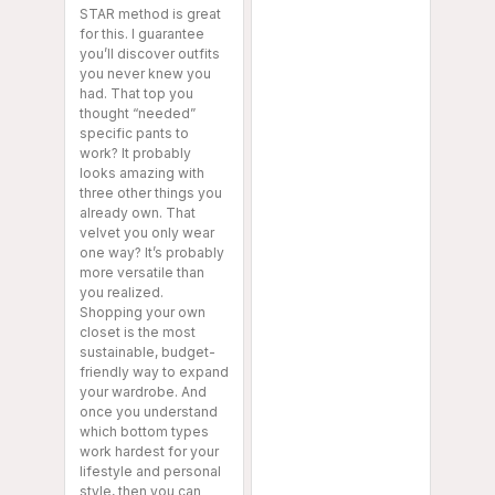
STAR method is great
for this. I guarantee
you’ll discover outfits
you never knew you
had. That top you
thought “needed”
specific pants to
work? It probably
looks amazing with
three other things you
already own. That
velvet you only wear
one way? It’s probably
more versatile than
you realized.
Shopping your own
closet is the most
sustainable, budget-
friendly way to expand
your wardrobe. And
once you understand
which bottom types
work hardest for your
lifestyle and personal
style, then you can