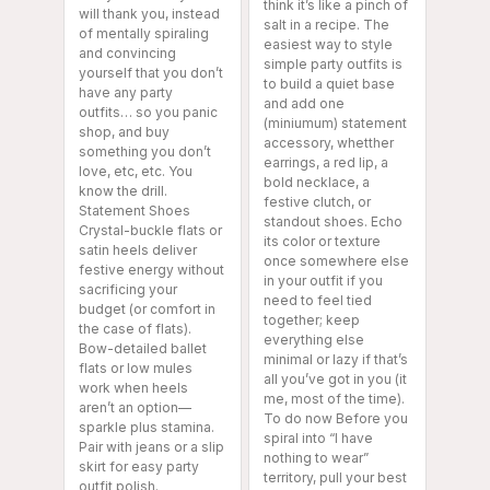
think it’s like a pinch of
will thank you, instead
salt in a recipe. The
of mentally spiraling
easiest way to style
and convincing
simple party outfits is
yourself that you don’t
to build a quiet base
have any party
and add one
outfits… so you panic
(miniumum) statement
shop, and buy
accessory, whetther
something you don’t
earrings, a red lip, a
love, etc, etc. You
bold necklace, a
know the drill.
festive clutch, or
Statement Shoes
standout shoes. Echo
Crystal-buckle flats or
its color or texture
satin heels deliver
once somewhere else
festive energy without
in your outfit if you
sacrificing your
need to feel tied
budget (or comfort in
together; keep
the case of flats).
everything else
Bow-detailed ballet
minimal or lazy if that’s
flats or low mules
all you’ve got in you (it
work when heels
me, most of the time).
aren’t an option—
To do now Before you
sparkle plus stamina.
spiral into “I have
Pair with jeans or a slip
nothing to wear”
skirt for easy party
territory, pull your best
outfit polish.