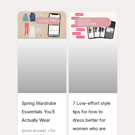
STYLE TIPS
OUTFIT
DECISIONS
Spring Wardrobe
7 Low-effort style
Essentials You’ll
tips for how to
Actually Wear
dress better for
women who are
Quick Answer + Do