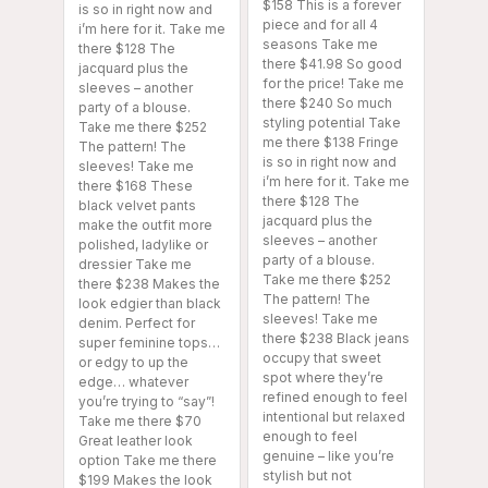
$158 This is a forever
is so in right now and
piece and for all 4
i’m here for it. Take me
seasons Take me
there $128 The
there $41.98 So good
jacquard plus the
for the price! Take me
sleeves – another
there $240 So much
party of a blouse.
styling potential Take
Take me there $252
me there $138 Fringe
The pattern! The
is so in right now and
sleeves! Take me
i’m here for it. Take me
there $168 These
there $128 The
black velvet pants
jacquard plus the
make the outfit more
sleeves – another
polished, ladylike or
party of a blouse.
dressier Take me
Take me there $252
there $238 Makes the
The pattern! The
look edgier than black
sleeves! Take me
denim. Perfect for
there $238 Black jeans
super feminine tops…
occupy that sweet
or edgy to up the
spot where they’re
edge… whatever
refined enough to feel
you’re trying to “say”!
intentional but relaxed
Take me there $70
enough to feel
Great leather look
genuine – like you’re
option Take me there
stylish but not
$199 Makes the look