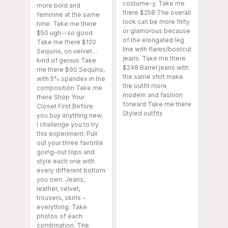
costume-y. Take me
more bold and
there $258 The overall
feminine at the same
look can be more flirty
time. Take me there
or glamorous because
$50 ugh – so good
of the elongated leg
Take me there $120
line with flares/bootcut
Sequins, on velvet…
jeans. Take me there
kind of genius Take
$248 Barrel jeans with
me there $60 Sequins,
the same shirt make
with 5% spandex in the
the outfit more
composition Take me
modern and fashion
there Shop Your
forward Take me there
Closet First Before
Styled outfits
you buy anything new,
I challenge you to try
this experiment: Pull
out your three favorite
going-out tops and
style each one with
every different bottom
you own. Jeans,
leather, velvet,
trousers, skirts –
everything. Take
photos of each
combination. The