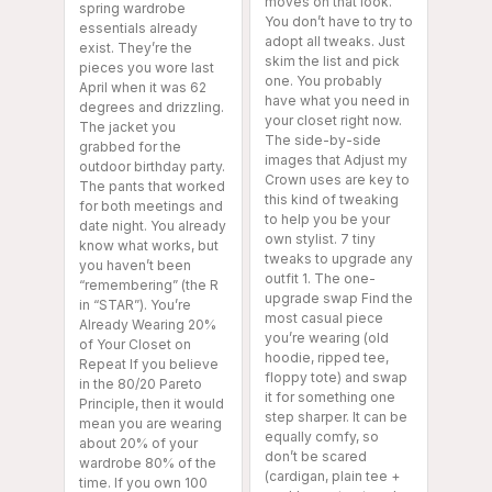
moves on that look.
spring wardrobe
You don’t have to try to
essentials already
adopt all tweaks. Just
exist. They’re the
skim the list and pick
pieces you wore last
one. You probably
April when it was 62
have what you need in
degrees and drizzling.
your closet right now.
The jacket you
The side-by-side
grabbed for the
images that Adjust my
outdoor birthday party.
Crown uses are key to
The pants that worked
this kind of tweaking
for both meetings and
to help you be your
date night. You already
own stylist. 7 tiny
know what works, but
tweaks to upgrade any
you haven’t been
outfit 1. The one-
“remembering” (the R
upgrade swap Find the
in “STAR”). You’re
most casual piece
Already Wearing 20%
you’re wearing (old
of Your Closet on
hoodie, ripped tee,
Repeat If you believe
floppy tote) and swap
in the 80/20 Pareto
it for something one
Principle, then it would
step sharper. It can be
mean you are wearing
equally comfy, so
about 20% of your
don’t be scared
wardrobe 80% of the
(cardigan, plain tee +
time. If you own 100