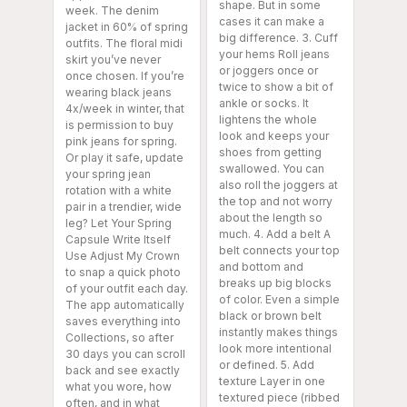
shape. But in some
week. The denim
cases it can make a
jacket in 60% of spring
big difference. 3. Cuff
outfits. The floral midi
your hems Roll jeans
skirt you’ve never
or joggers once or
once chosen. If you’re
twice to show a bit of
wearing black jeans
ankle or socks. It
4x/week in winter, that
lightens the whole
is permission to buy
look and keeps your
pink jeans for spring.
shoes from getting
Or play it safe, update
swallowed. You can
your spring jean
also roll the joggers at
rotation with a white
the top and not worry
pair in a trendier, wide
about the length so
leg? Let Your Spring
much. 4. Add a belt A
Capsule Write Itself
belt connects your top
Use Adjust My Crown
and bottom and
to snap a quick photo
breaks up big blocks
of your outfit each day.
of color. Even a simple
The app automatically
black or brown belt
saves everything into
instantly makes things
Collections, so after
look more intentional
30 days you can scroll
or defined. 5. Add
back and see exactly
texture Layer in one
what you wore, how
textured piece (ribbed
often, and in what