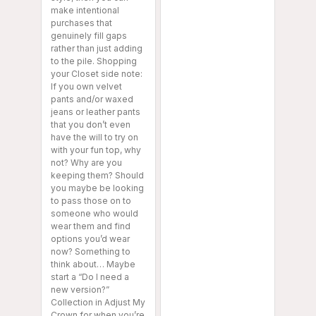
make intentional
purchases that
genuinely fill gaps
rather than just adding
to the pile. Shopping
your Closet side note:
If you own velvet
pants and/or waxed
jeans or leather pants
that you don’t even
have the will to try on
with your fun top, why
not? Why are you
keeping them? Should
you maybe be looking
to pass those on to
someone who would
wear them and find
options you’d wear
now? Something to
think about… Maybe
start a “Do I need a
new version?”
Collection in Adjust My
Crown for when you’re