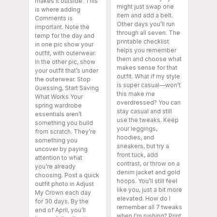
makes it outside. This
might just swap one
is where adding
item and add a belt.
Comments is
Other days you’ll run
important. Note the
through all seven. The
temp for the day and
printable checklist
in one pic show your
helps you remember
outfit, with outerwear.
them and choose what
In the other pic, show
makes sense for that
your outfit that’s under
outfit. What if my style
the outerwear. Stop
is super casual—won’t
Guessing, Start Saving
this make me
What Works Your
overdressed? You can
spring wardrobe
stay casual and still
essentials aren’t
use the tweaks. Keep
something you build
your leggings,
from scratch. They’re
hoodies, and
something you
sneakers, but try a
uncover by paying
front tuck, add
attention to what
contrast, or throw on a
you’re already
denim jacket and gold
choosing. Post a quick
hoops. You’ll still feel
outfit photo in Adjust
like you, just a bit more
My Crown each day
elevated. How do I
for 30 days. By the
remember all 7 tweaks
end of April, you’ll
when I’m rushing? Print