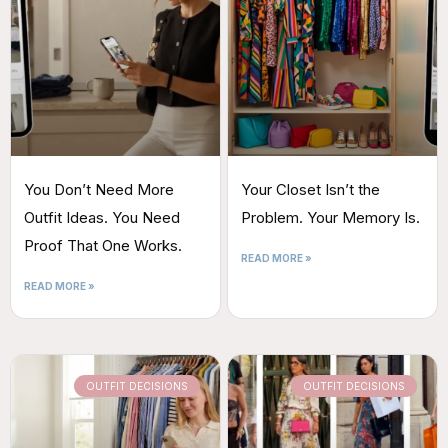
You Don’t Need More
Your Closet Isn’t the
Outfit Ideas. You Need
Problem. Your Memory Is.
Proof That One Works.
READ MORE »
READ MORE »
OUTFIT DECISIONS
OUTFIT DECISIONS