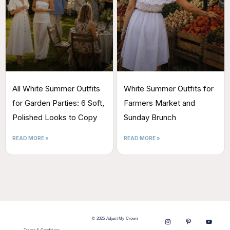
All White Summer Outfits
White Summer Outfits for
for Garden Parties: 6 Soft,
Farmers Market and
Polished Looks to Copy
Sunday Brunch
READ MORE »
READ MORE »
© 2025 Adjust My Crown