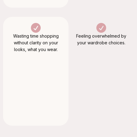
Wasting time shopping
Feeling overwhelmed by
without clarity on your
your wardrobe choices.
looks, what you wear.