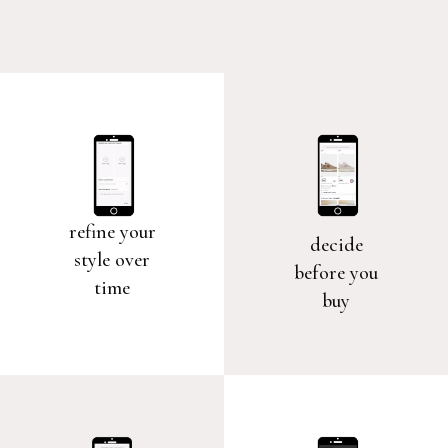
refine your
decide
style over
before you
time
buy