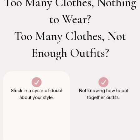
Too Many Clothes, Nothing
to Wear?
Too Many Clothes, Not
Enough Outfits?
Stuck in a cycle of doubt
Not knowing how to put
about your style.
together outfits.