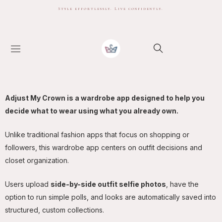
Style effortlessly. Live confidently.
Adjust My Crown is a wardrobe app designed to help you
decide what to wear using what you already own.
Unlike traditional fashion apps that focus on shopping or
followers, this wardrobe app centers on outfit decisions and
closet organization.
Users upload
side-by-side outfit selfie photos
, have the
option to run simple polls, and looks are automatically saved into
structured, custom collections.