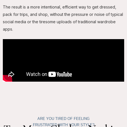
The result is a more intentional, efficient way to get dressed,
pack for trips, and shop, without the pressure or noise of typical
social media or the tiresome uploads of traditional wardrobe
apps.
ARE YOU TIRED OF FEELING
FRUSTRATED WITH YOUR STYLE?