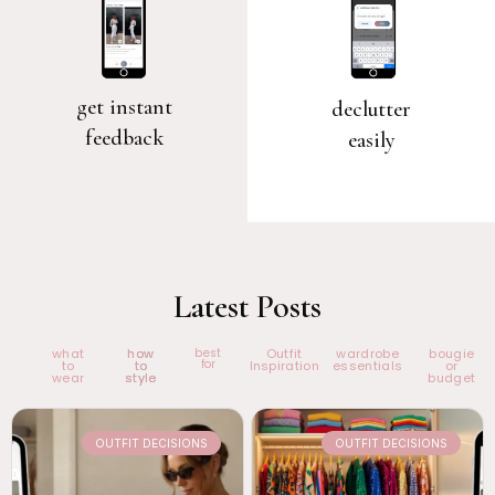
get instant
declutter
feedback
easily
Latest Posts
what
how
best
Outfit
wardrobe
bougie
for
to
to
Inspiration
essentials
or
wear
style
budget
OUTFIT DECISIONS
OUTFIT DECISIONS