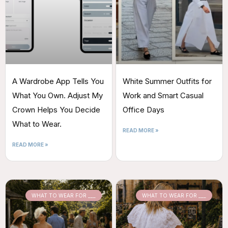
A Wardrobe App Tells You
White Summer Outfits for
What You Own. Adjust My
Work and Smart Casual
Crown Helps You Decide
Office Days
What to Wear.
READ MORE »
READ MORE »
WHAT TO WEAR FOR ___
WHAT TO WEAR FOR ___