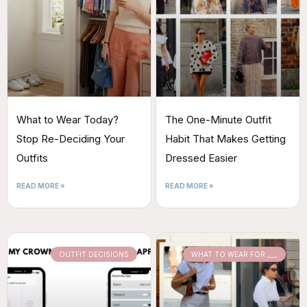
What to Wear Today?
The One-Minute Outfit
Stop Re-Deciding Your
Habit That Makes Getting
Outfits
Dressed Easier
READ MORE »
READ MORE »
OUTFIT DECISIONS
WHAT TO WEAR FOR ___