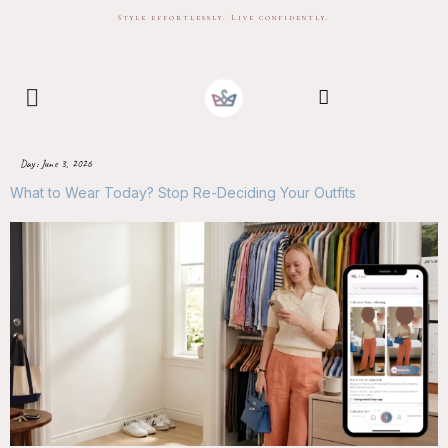
Style effortlessly. Live confidently.
Day:
June 3, 2026
What to Wear Today? Stop Re-Deciding Your Outfits