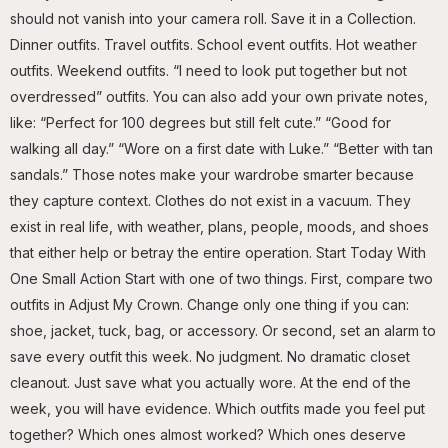
should not vanish into your camera roll. Save it in a Collection.
Dinner outfits. Travel outfits. School event outfits. Hot weather
outfits. Weekend outfits. “I need to look put together but not
overdressed” outfits. You can also add your own private notes,
like: “Perfect for 100 degrees but still felt cute.” “Good for
walking all day.” “Wore on a first date with Luke.” “Better with tan
sandals.” Those notes make your wardrobe smarter because
they capture context. Clothes do not exist in a vacuum. They
exist in real life, with weather, plans, people, moods, and shoes
that either help or betray the entire operation. Start Today With
One Small Action Start with one of two things. First, compare two
outfits in Adjust My Crown. Change only one thing if you can:
shoe, jacket, tuck, bag, or accessory. Or second, set an alarm to
save every outfit this week. No judgment. No dramatic closet
cleanout. Just save what you actually wore. At the end of the
week, you will have evidence. Which outfits made you feel put
together? Which ones almost worked? Which ones deserve