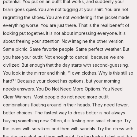
potential. You put on an outfit that works, and suddenly your
brain goes quiet. You are not tugging at your shirt. You are not
regretting the shoes. You are not wondering if the jacket made
everything worse. You are just there. That is the real benefit of
looking put together. It is not about impressing everyone. It is
about freeing your attention. Now imagine the other version.
Same picnic. Same favorite people. Same perfect weather. But
you hate your outfit. Not enough to cancel, because we are
civilized. But enough that the day starts with second-guessing.
You look in the mirror and think, “I own clothes. Why is this still so
hard?” Because your closet has options, but your morning
needs answers. You Do Not Need More Options. You Need
Clear Winners. Most people do not need more outfit
combinations floating around in their heads. They need fewer,
better choices. The fastest way to dress better is not always
buying something new. Often, it is testing one small change. Try
the jeans with sneakers and then with sandals. Try the dress with
the denim jacket and then without it. Try the tucked shirt and the