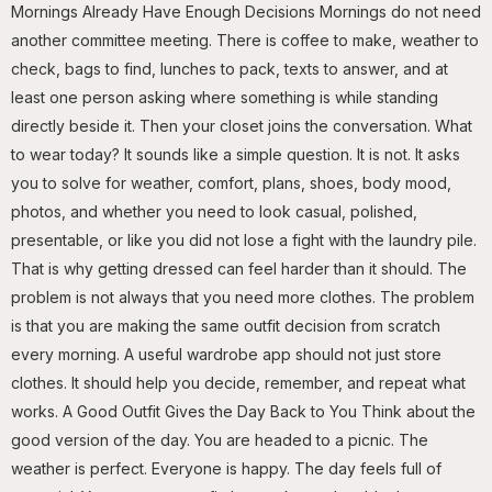
Mornings Already Have Enough Decisions Mornings do not need
another committee meeting. There is coffee to make, weather to
check, bags to find, lunches to pack, texts to answer, and at
least one person asking where something is while standing
directly beside it. Then your closet joins the conversation. What
to wear today? It sounds like a simple question. It is not. It asks
you to solve for weather, comfort, plans, shoes, body mood,
photos, and whether you need to look casual, polished,
presentable, or like you did not lose a fight with the laundry pile.
That is why getting dressed can feel harder than it should. The
problem is not always that you need more clothes. The problem
is that you are making the same outfit decision from scratch
every morning. A useful wardrobe app should not just store
clothes. It should help you decide, remember, and repeat what
works. A Good Outfit Gives the Day Back to You Think about the
good version of the day. You are headed to a picnic. The
weather is perfect. Everyone is happy. The day feels full of