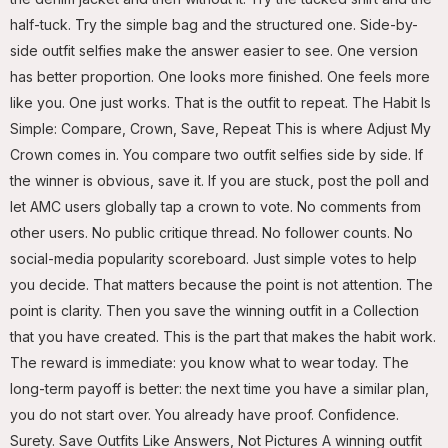
half-tuck. Try the simple bag and the structured one. Side-by-
side outfit selfies make the answer easier to see. One version
has better proportion. One looks more finished. One feels more
like you. One just works. That is the outfit to repeat. The Habit Is
Simple: Compare, Crown, Save, Repeat This is where Adjust My
Crown comes in. You compare two outfit selfies side by side. If
the winner is obvious, save it. If you are stuck, post the poll and
let AMC users globally tap a crown to vote. No comments from
other users. No public critique thread. No follower counts. No
social-media popularity scoreboard. Just simple votes to help
you decide. That matters because the point is not attention. The
point is clarity. Then you save the winning outfit in a Collection
that you have created. This is the part that makes the habit work.
The reward is immediate: you know what to wear today. The
long-term payoff is better: the next time you have a similar plan,
you do not start over. You already have proof. Confidence.
Surety. Save Outfits Like Answers, Not Pictures A winning outfit